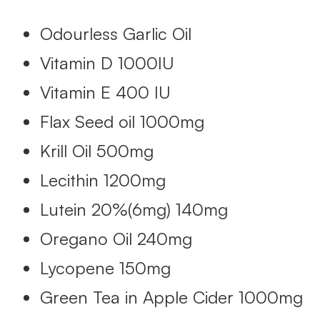
Odourless Garlic Oil
Vitamin D 1000IU
Vitamin E 400 IU
Flax Seed oil 1000mg
Krill Oil 500mg
Lecithin 1200mg
Lutein 20%(6mg) 140mg
Oregano Oil 240mg
Lycopene 150mg
Green Tea in Apple Cider 1000mg