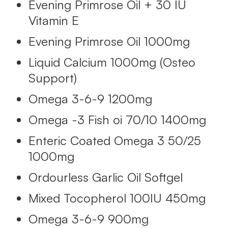
Evening Primrose Oil + 30 IU
Vitamin E
Evening Primrose Oil 1000mg
Liquid Calcium 1000mg (Osteo
Support)
Omega 3-6-9 1200mg
Omega -3 Fish oi 70/10 1400mg
Enteric Coated Omega 3 50/25
1000mg
Ordourless Garlic Oil Softgel
Mixed Tocopherol 100IU 450mg
Omega 3-6-9 900mg