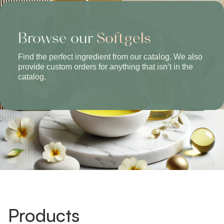
Browse our
Softgels
Find the perfect ingredient from our catalog. We also
provide custom orders for anything that isn’t in the
catalog.
Products