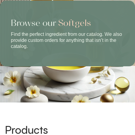
Browse our
Softgels
Find the perfect ingredient from our catalog. We also
provide custom orders for anything that isn’t in the
catalog.
Products