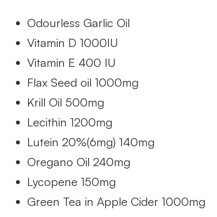
Odourless Garlic Oil
Vitamin D 1000IU
Vitamin E 400 IU
Flax Seed oil 1000mg
Krill Oil 500mg
Lecithin 1200mg
Lutein 20%(6mg) 140mg
Oregano Oil 240mg
Lycopene 150mg
Green Tea in Apple Cider 1000mg