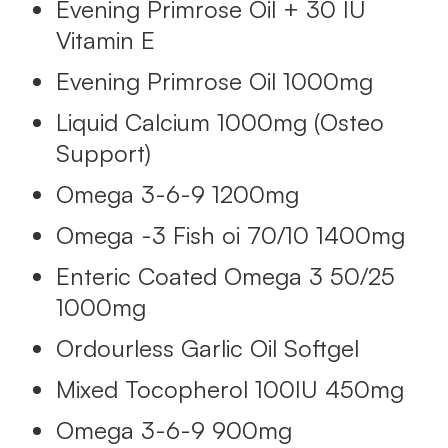
Evening Primrose Oil + 30 IU
Vitamin E
Evening Primrose Oil 1000mg
Liquid Calcium 1000mg (Osteo
Support)
Omega 3-6-9 1200mg
Omega -3 Fish oi 70/10 1400mg
Enteric Coated Omega 3 50/25
1000mg
Ordourless Garlic Oil Softgel
Mixed Tocopherol 100IU 450mg
Omega 3-6-9 900mg