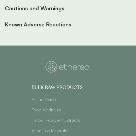
Cautions and Warnings
Known Adverse Reactions
BULK RAW PRODUCTS
Amino Acids
Food Additives
Herbal Powder / Extracts
Vitamin & Minerals