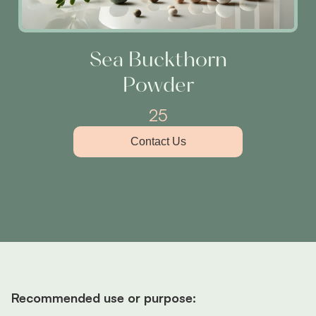
Sea Buckthorn
Powder
25
Contact Us
Recommended use or purpose: