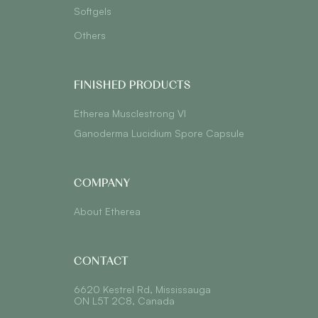
Softgels
Others
FINISHED PRODUCTS
Etherea Musclestrong VI
Ganoderma Lucidium Spore Capsule
COMPANY
About Etherea
CONTACT
6620 Kestrel Rd, Mississauga
ON L5T 2C8, Canada