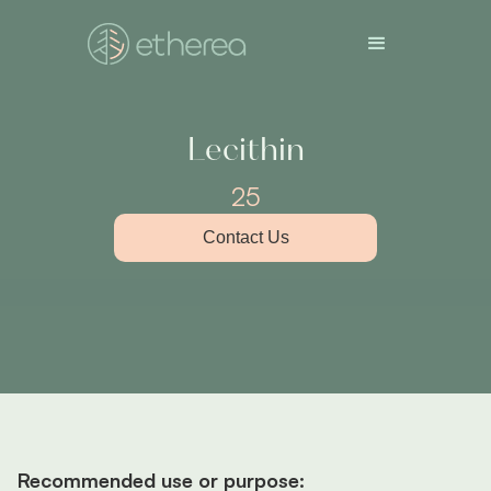
Lecithin
25
Contact Us
Recommended use or purpose: