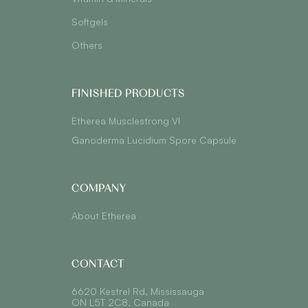
Softgels
Others
FINISHED PRODUCTS
Etherea Musclestrong VI
Ganoderma Lucidium Spore Capsule
COMPANY
About Etherea
CONTACT
6620 Kestrel Rd, Mississauga
ON L5T 2C8, Canada