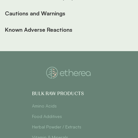
Cautions and Warnings
Known Adverse Reactions
BULK RAW PRODUCTS
Amino Acids
Food Additives
Herbal Powder / Extracts
Vitamin & Minerals