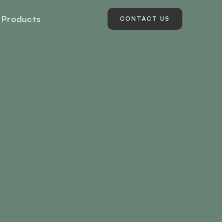
Products
CONTACT US