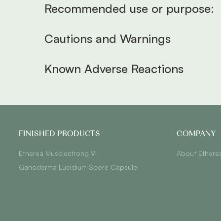
Recommended use or purpose:
Cautions and Warnings
Known Adverse Reactions
FINISHED PRODUCTS
COMPANY
Etherea Musclestrong VI
About Ethere
Ganoderma Lucidium Spore Capsule