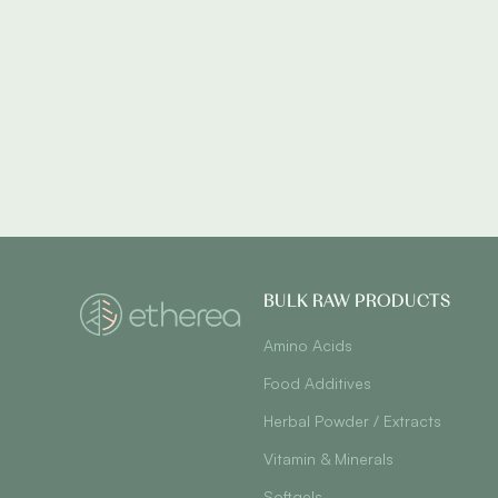
BULK RAW PRODUCTS
Amino Acids
Food Additives
Herbal Powder / Extracts
Vitamin & Minerals
Softgels