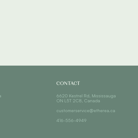
CONTACT
a
6620 Kestrel Rd, Mississauga
ON L5T 2C8, Canada
customerservice@etherea.ca
416-556-4949