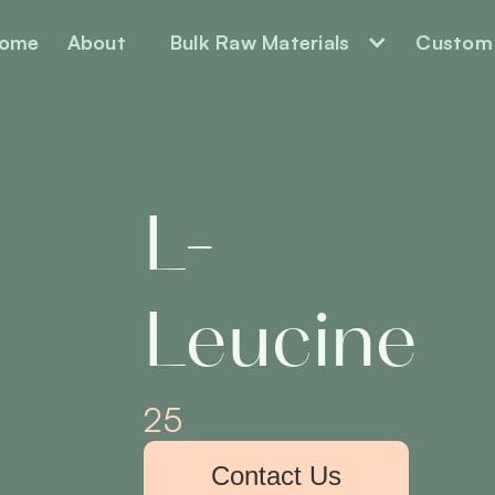
ome
About
Bulk Raw Materials
Custom 
L-
Leucine
25
Contact Us