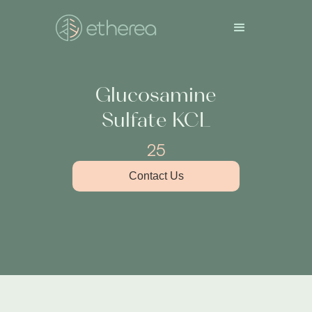
Glucosamine
Sulfate KCL
25
Contact Us