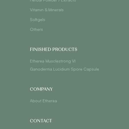
Vitamin & Minerals
Softgels
Others
FINISHED PRODUCTS
Etherea Musclestrong VI
Ganoderma Lucidium Spore Capsule
COMPANY
About Etherea
CONTACT