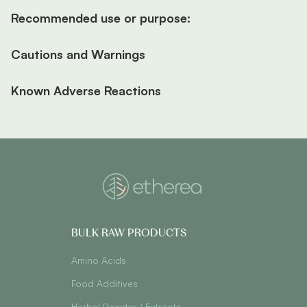
Recommended use or purpose:
Cautions and Warnings
Known Adverse Reactions
BULK RAW PRODUCTS
Amino Acids
Food Additives
Herbal Powder / Extracts