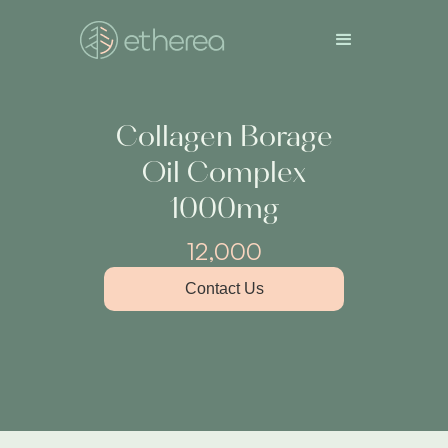
Collagen Borage
Oil Complex
1000mg
12,000
Contact Us