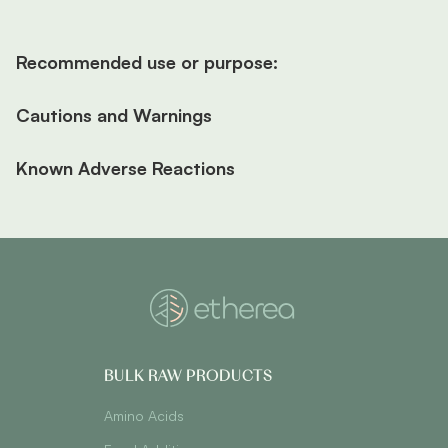
Recommended use or purpose:
Cautions and Warnings
Known Adverse Reactions
BULK RAW PRODUCTS
Amino Acids