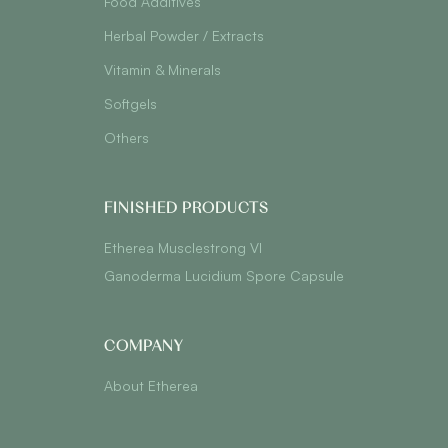
Food Additives
Herbal Powder / Extracts
Vitamin & Minerals
Softgels
Others
FINISHED PRODUCTS
Etherea Musclestrong VI
Ganoderma Lucidium Spore Capsule
COMPANY
About Etherea