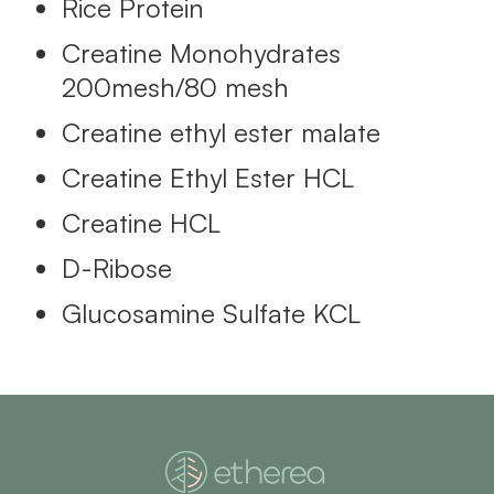
Rice Protein
Creatine Monohydrates
200mesh/80 mesh
Creatine ethyl ester malate
Creatine Ethyl Ester HCL
Creatine HCL
D-Ribose
Glucosamine Sulfate KCL