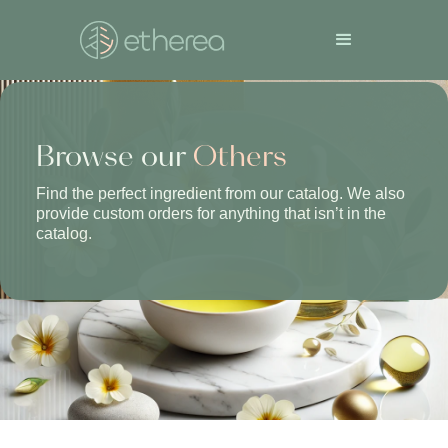
Browse our
Others
Find the perfect ingredient from our catalog. We also
provide custom orders for anything that isn’t in the
catalog.