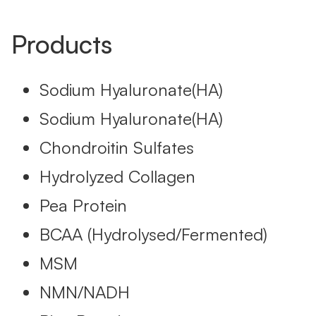
Products
Sodium Hyaluronate(HA)
Sodium Hyaluronate(HA)
Chondroitin Sulfates
Hydrolyzed Collagen
Pea Protein
BCAA (Hydrolysed/Fermented)
MSM
NMN/NADH