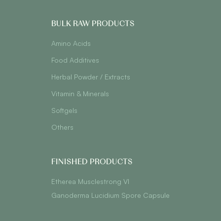
BULK RAW PRODUCTS
Amino Acids
Food Additives
Herbal Powder / Extracts
Vitamin & Minerals
Softgels
Others
FINISHED PRODUCTS
Etherea Musclestrong VI
Ganoderma Lucidium Spore Capsule